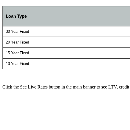
Loan Type
30 Year Fixed
20 Year Fixed
15 Year Fixed
10 Year Fixed
Click the See Live Rates button in the main banner to see LTV, credit sc