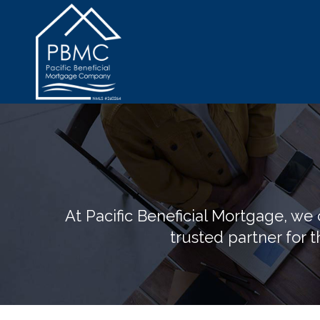
At Pacific Beneficial Mortgage, w
trusted partner for t