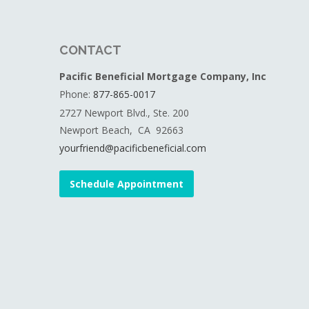
CONTACT
Pacific Beneficial Mortgage Company, Inc
Phone:
877-865-0017
2727 Newport Blvd., Ste. 200
Newport Beach, CA 92663
yourfriend@pacificbeneficial.com
Schedule Appointment