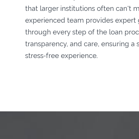
that larger institutions often can't 
experienced team provides expert
through every step of the loan proce
transparency, and care, ensuring a
stress-free experience.