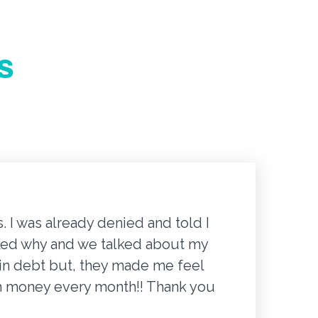
s
 I was already denied and told I
"It wa
 asked why and we talked about my
proces
g in debt but, they made me feel
email a
ch money every month!! Thank you