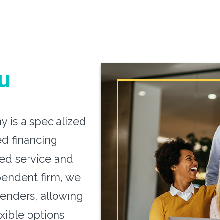
u
 is a specialized
ed financing
zed service and
pendent firm, we
lenders, allowing
exible options