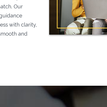
match. Our
 guidance
ss with clarity,
 smooth and