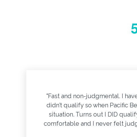
"Fast and non-judgmental. I hav
didn’t qualify so when Pacific B
situation. Turns out I DID qual
comfortable and I never felt ju