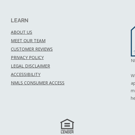
LEARN
ABOUT US
MEET OUR TEAM
CUSTOMER REVIEWS
PRIVACY POLICY
N
LEGAL DISCLAIMER
ACCESSIBILITY
We
NMLS CONSUMER ACCESS
ap
mo
he