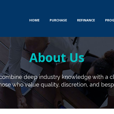
HOME
PURCHASE
REFINANCE
PRO
About Us
e combine deep industry knowledge with a c
hose who value quality, discretion, and bespo