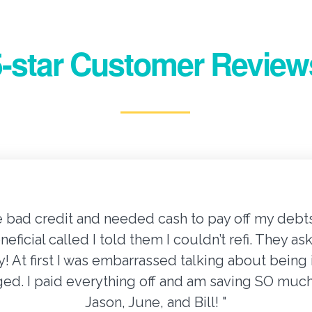
5-star Customer Review
e bad credit and needed cash to pay off my debts.
eneficial called I told them I couldn’t refi. They
ify! At first I was embarrassed talking about bein
dged. I paid everything off and am saving SO mu
Jason, June, and Bill! "