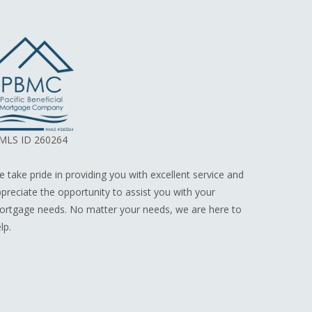
MLS ID 260264
 take pride in providing you with excellent service and
preciate the opportunity to assist you with your
rtgage needs. No matter your needs, we are here to
lp.