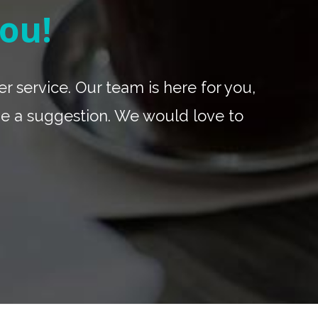
ou!
r service. Our team is here for you,
be a suggestion. We would love to