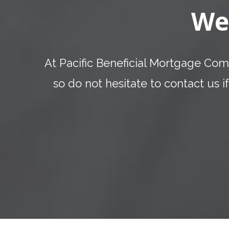
We
At Pacific Beneficial Mortgage Comp
so do not hesitate to contact us