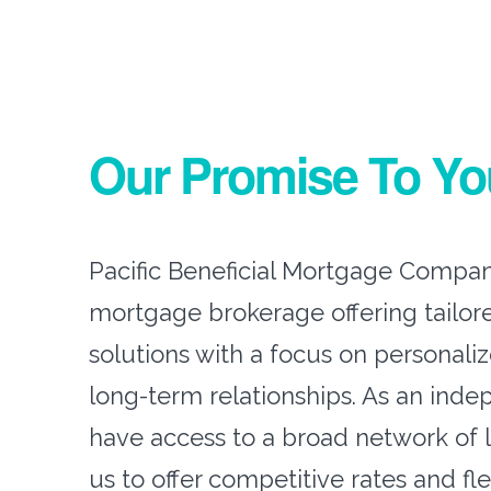
Our Promise To Yo
Pacific Beneficial Mortgage Company
mortgage brokerage offering tailor
solutions with a focus on personali
long-term relationships. As an inde
have access to a broad network of 
us to offer competitive rates and fl