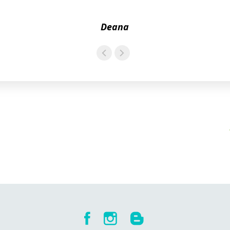
Deana