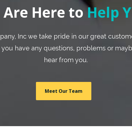
 Are Here to
Help Y
any, Inc we take pride in our great custome
 if you have any questions, problems or may
hear from you.
Meet Our Team