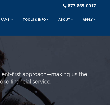
877-865-0017
GRAMS
TOOLS & INFO
ABOUT
APPLY
lient-first approach—making us the
ke financial service.