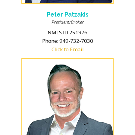
Peter Patzakis
President/Broker
NMLS ID 251976
Phone: 949-732-7030
Click to Email