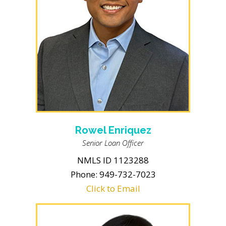
Rowel Enriquez
Senior Loan Officer
NMLS ID 1123288
Phone: 949-732-7023
Click to Email