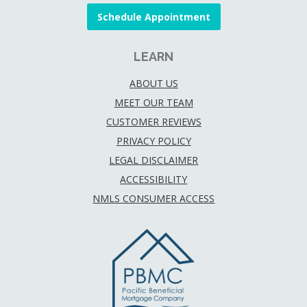
Schedule Appointment
LEARN
ABOUT US
MEET OUR TEAM
CUSTOMER REVIEWS
PRIVACY POLICY
LEGAL DISCLAIMER
ACCESSIBILITY
NMLS CONSUMER ACCESS