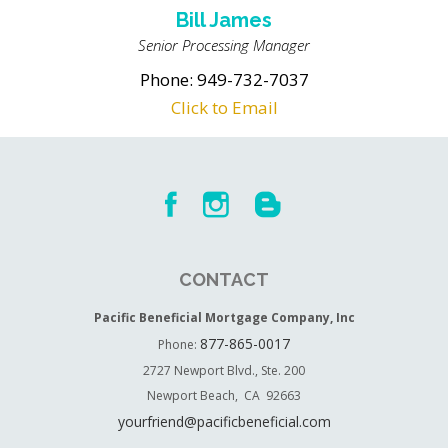
Bill James
Senior Processing Manager
Phone: 949-732-7037
Click to Email
CONTACT
Pacific Beneficial Mortgage Company, Inc
877-865-0017
Phone:
2727 Newport Blvd., Ste. 200
Newport Beach, CA 92663
yourfriend@pacificbeneficial.com