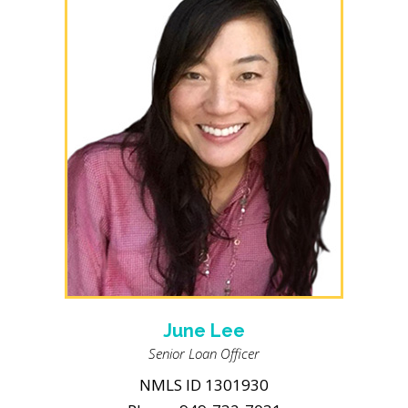
June Lee
Senior Loan Officer
NMLS ID 1301930