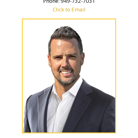
Phone: 949-732-7031
Click to Email