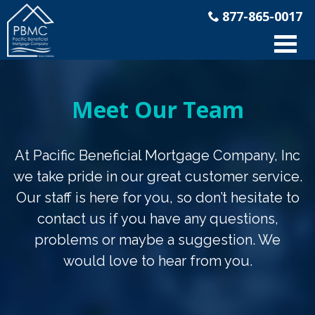
877-865-0017
Meet Our Team
At Pacific Beneficial Mortgage Company, Inc
we take pride in our great customer service.
Our staff is here for you, so don’t hesitate to
contact us if you have any questions,
problems or maybe a suggestion. We
would love to hear from you.