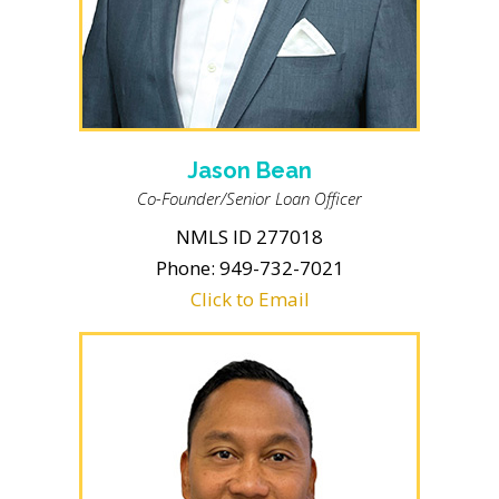
Jason Bean
Co-Founder/Senior Loan Officer
NMLS ID 277018
Phone: 949-732-7021
Click to Email