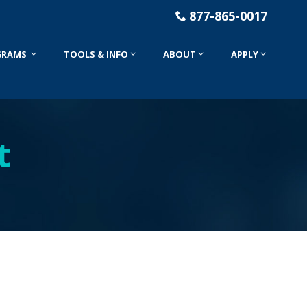
877-865-0017
GRAMS
TOOLS & INFO
ABOUT
APPLY
t