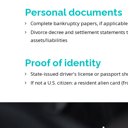
Personal documents
Complete bankruptcy papers, if applicable
Divorce decree and settlement statements to
assets/liabilities
Proof of identity
State-issued driver's license or passport sh
If not a U.S. citizen: a resident alien card 