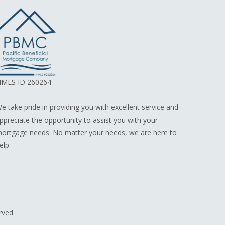
MLS ID 260264
e take pride in providing you with excellent service and
ppreciate the opportunity to assist you with your
ortgage needs. No matter your needs, we are here to
elp.
rved.