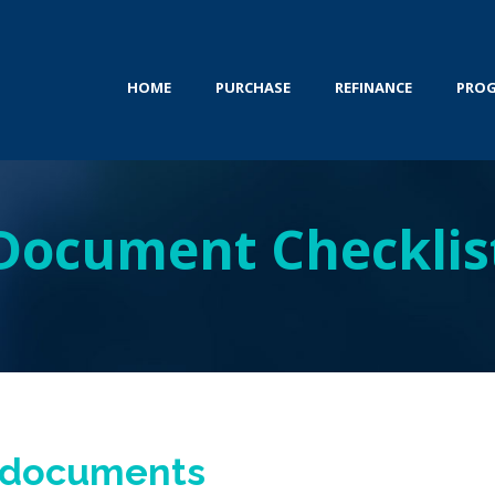
HOME
PURCHASE
REFINANCE
PRO
Document Checklis
e documents