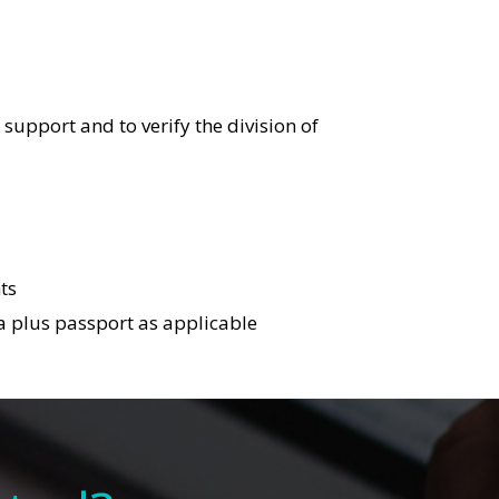
support and to verify the division of
ts
isa plus passport as applicable