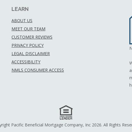
LEARN
ABOUT US
MEET OUR TEAM
CUSTOMER REVIEWS
PRIVACY POLICY
N
LEGAL DISCLAIMER
ACCESSIBILITY
W
NMLS CONSUMER ACCESS
a
m
h
right Pacific Beneficial Mortgage Company, Inc 2026. All Rights Rese