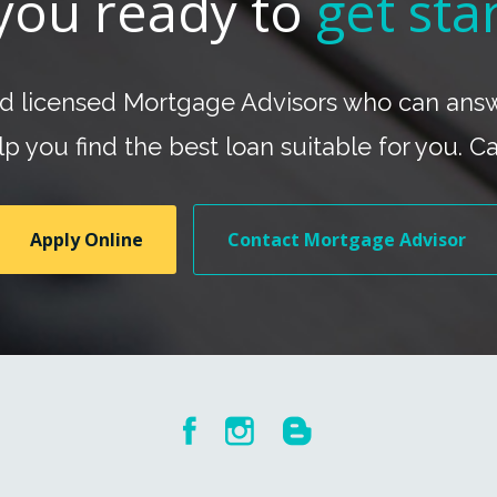
you ready to
get sta
nd licensed Mortgage Advisors who can answe
p you find the best loan suitable for you. C
Apply Online
Contact Mortgage Advisor