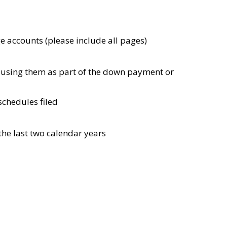
e accounts (please include all pages)
e using them as part of the down payment or
schedules filed
 the last two calendar years