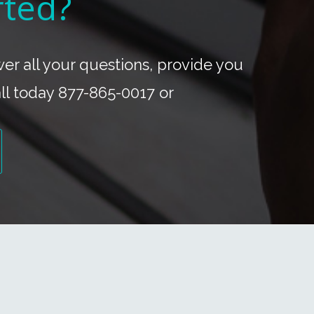
rted?
r all your questions, provide you
all today 877-865-0017 or