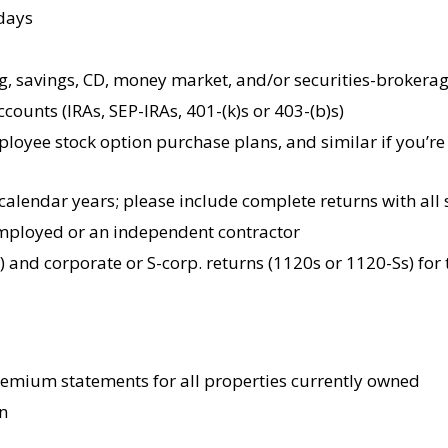
 days
g, savings, CD, money market, and/or securities-brokerag
counts (IRAs, SEP-IRAs, 401-(k)s or 403-(b)s)
ployee stock option purchase plans, and similar if you’r
 calendar years; please include complete returns with all 
-employed or an independent contractor
) and corporate or S-corp. returns (1120s or 1120-Ss) for
remium statements for all properties currently owned
n