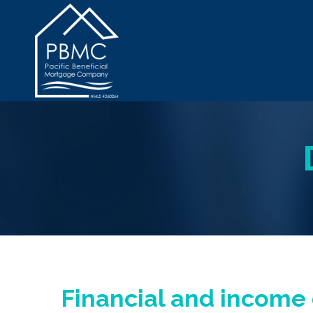
Financial and incom