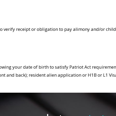
 verify receipt or obligation to pay alimony and/or child 
owing your date of birth to satisfy Patriot Act requiremen
(front and back); resident alien application or H1B or L1 V