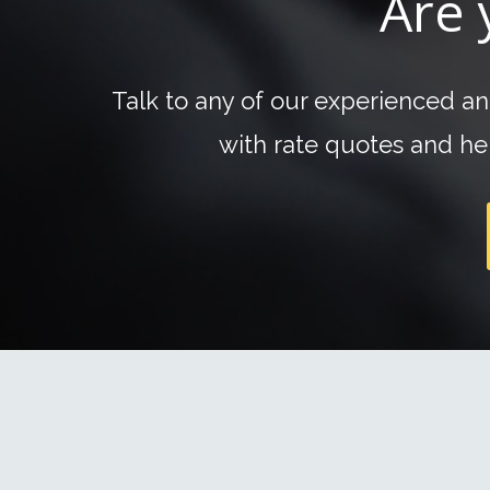
Are 
Talk to any of our experienced a
with rate quotes and hel