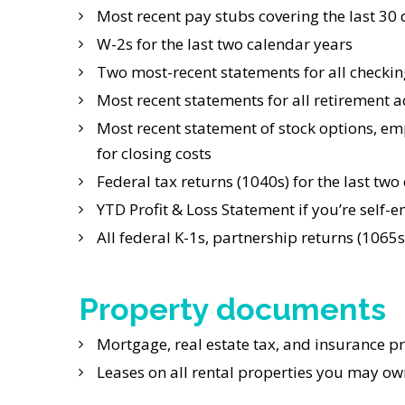
Most recent pay stubs covering the last 30
W-2s for the last two calendar years
Two most-recent statements for all checkin
Most recent statements for all retirement ac
Most recent statement of stock options, em
for closing costs
Federal tax returns (1040s) for the last two
YTD Profit & Loss Statement if you’re self
All federal K-1s, partnership returns (1065s
Property documents
Mortgage, real estate tax, and insurance p
Leases on all rental properties you may ow