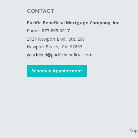
CONTACT
Pacific Beneficial Mortgage Company, Inc
Phone:
877-865-0017
2727 Newport Blvd., Ste. 200
Newport Beach, CA 92663
yourfriend@pacificbeneficial.com
Schedule Appointment
Copy