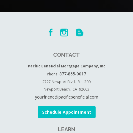
CONTACT
Pacific Beneficial Mortgage Company, Inc
877-865-0017
Phone:
2727 Newport Blvd., Ste. 200
Newport Beach, CA 92663
yourfriend@pacificbeneficial.com
Schedule Appointment
LEARN