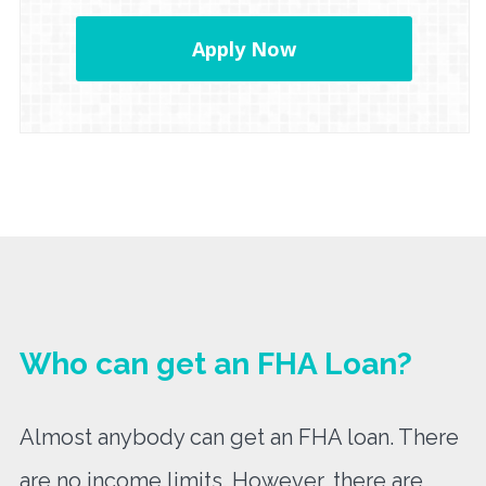
Apply Now
Who can get an FHA Loan?
Almost anybody can get an FHA loan. There
are no income limits. However, there are