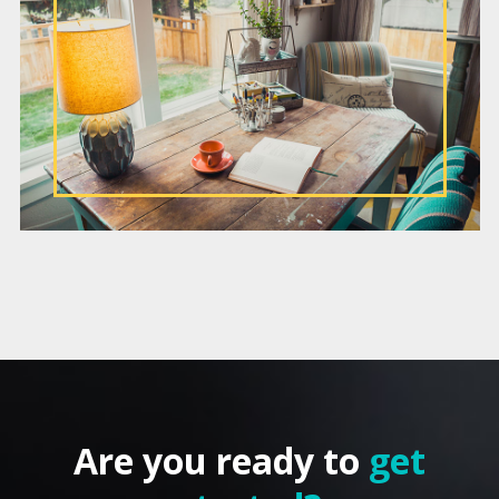
Are you ready to
get