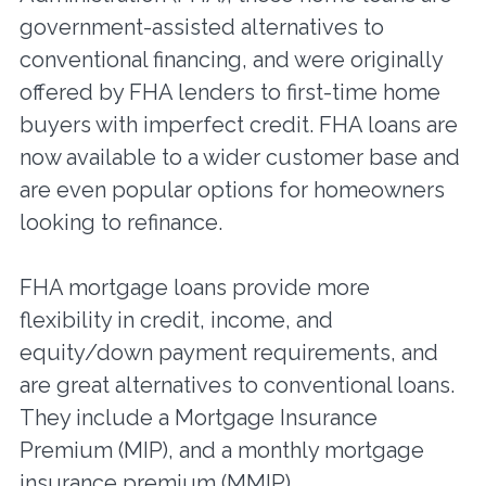
government-assisted alternatives to
conventional financing, and were originally
offered by FHA lenders to first-time home
buyers with imperfect credit. FHA loans are
now available to a wider customer base and
are even popular options for homeowners
looking to refinance.
FHA mortgage loans provide more
flexibility in credit, income, and
equity/down payment requirements, and
are great alternatives to conventional loans.
They include a Mortgage Insurance
Premium (MIP), and a monthly mortgage
insurance premium (MMIP).