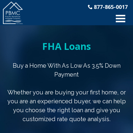
877-865-0017
FHA Loans
Buy a Home With As Low As 3.5% Down
Payment
Whether you are buying your first home, or
you are an experienced buyer, we can help
you choose the right loan and give you
customized rate quote analysis.