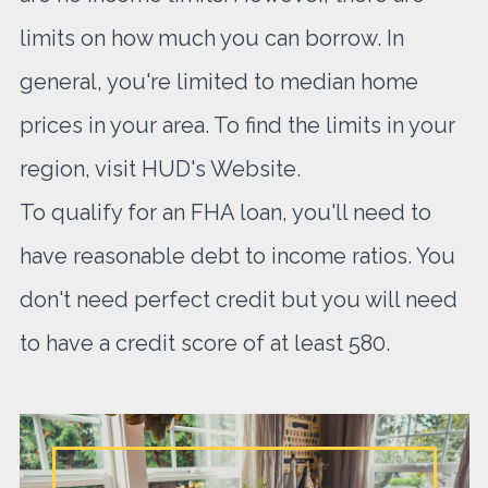
limits on how much you can borrow. In
general, you're limited to median home
prices in your area. To find the limits in your
region, visit HUD's Website.
To qualify for an FHA loan, you'll need to
have reasonable debt to income ratios. You
don't need perfect credit but you will need
to have a credit score of at least 580.