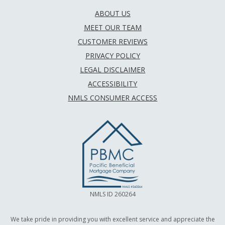
ABOUT US
MEET OUR TEAM
CUSTOMER REVIEWS
PRIVACY POLICY
LEGAL DISCLAIMER
ACCESSIBILITY
NMLS CONSUMER ACCESS
NMLS ID 260264
We take pride in providing you with excellent service and appreciate the