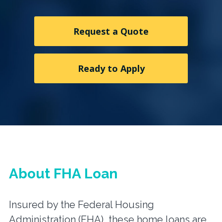
Request a Quote
Ready to Apply
About FHA Loan
Insured by the Federal Housing
Administration (FHA), these home loans are