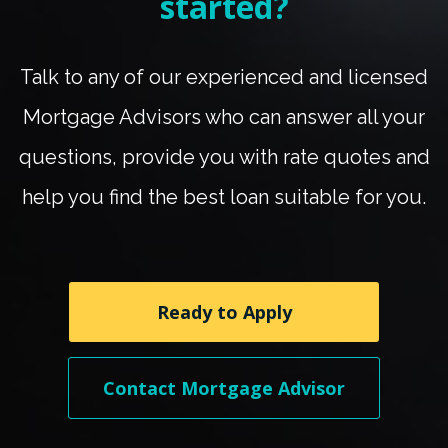
started?
Talk to any of our experienced and licensed
Mortgage Advisors who can answer all your
questions, provide you with rate quotes and
help you find the best loan suitable for you.
Ready to Apply
Contact Mortgage Advisor