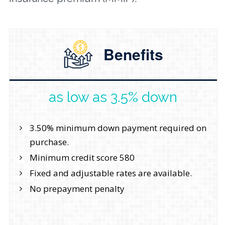
Benefits
as low as 3.5% down
3.50% minimum down payment required on
purchase.
Minimum credit score 580
Fixed and adjustable rates are available.
No prepayment penalty