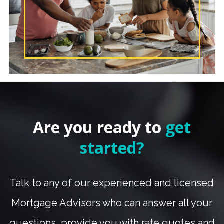
Are you ready to
get
started?
Talk to any of our experienced and licensed
Mortgage Advisors who can answer all your
questions, provide you with rate quotes and