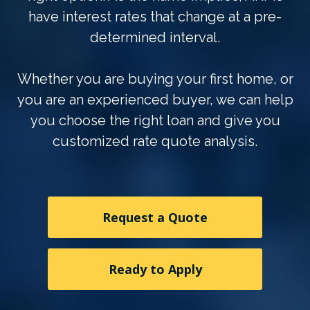
have interest rates that change at a pre-
determined interval.
Whether you are buying your first home, or
you are an experienced buyer, we can help
you choose the right loan and give you
customized rate quote analysis.
Request a Quote
Ready to Apply