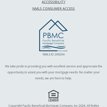
ACCESSIBILITY
NMLS CONSUMER ACCESS
NMLS ID 260264
We take pride in providing you with excellent service and appreciate the
opportunity to assist you with your mortgage needs. No matter your
needs, we are here to help.
Copyright Pacific Beneficial Mortgage Company, Inc 2026. All Rights