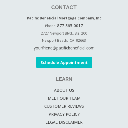
CONTACT
Pacific Beneficial Mortgage Company, Inc
877-865-0017
Phone:
2727 Newport Blvd., Ste. 200
Newport Beach, CA 92663
yourfriend@pacificbeneficial.com
Schedule Appointment
LEARN
ABOUT US
MEET OUR TEAM
CUSTOMER REVIEWS
PRIVACY POLICY
LEGAL DISCLAIMER