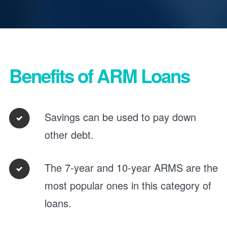
Benefits of ARM Loans
Savings can be used to pay down
other debt.
The 7-year and 10-year ARMS are the
most popular ones in this category of
loans.