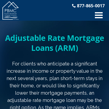
877-865-0017
Adjustable Rate Mortgage
Loans (ARM)
For clients who anticipate a significant
increase in income or property value in the
next several years, plan short-term stays in
their home, or would like to significantly
lower their mortgage payments, an
adjustable rate mortgage loan may be the
right option. As the name implies, ARMs