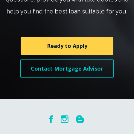
help you find the best loan suitable for you.
Ready to Apply
Contact Mortgage Advisor