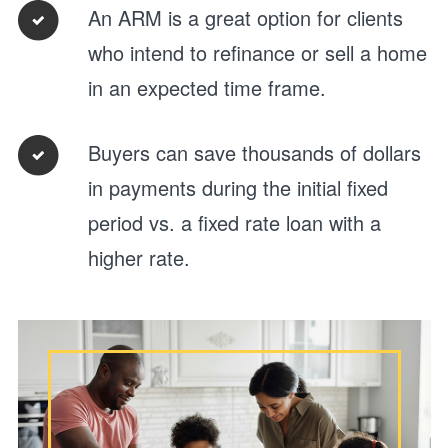
An ARM is a great option for clients
who intend to refinance or sell a home
in an expected time frame.
Buyers can save thousands of dollars
in payments during the initial fixed
period vs. a fixed rate loan with a
higher rate.