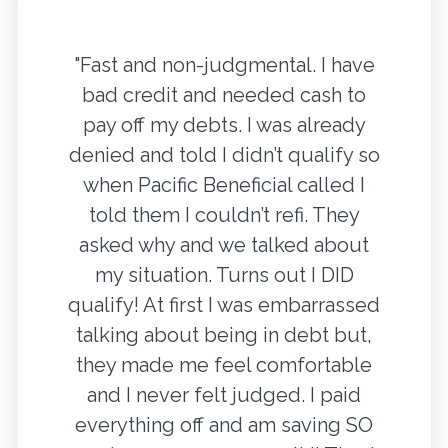
"Fast and non-judgmental. I have
bad credit and needed cash to
pay off my debts. I was already
denied and told I didn’t qualify so
when Pacific Beneficial called I
told them I couldn’t refi. They
asked why and we talked about
my situation. Turns out I DID
qualify! At first I was embarrassed
talking about being in debt but,
they made me feel comfortable
and I never felt judged. I paid
everything off and am saving SO