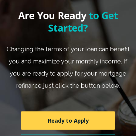
Are You Ready
to Get
Started?
Changing the terms of your loan can benefit
you and maximize your monthly income. If
you are ready to apply for your mortgage
refinance just click the button below.
Ready to Apply