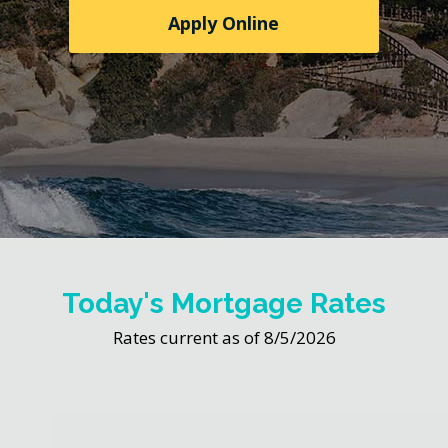
Apply Online
Today's Mortgage Rates
Rates current as of 8/5/2026