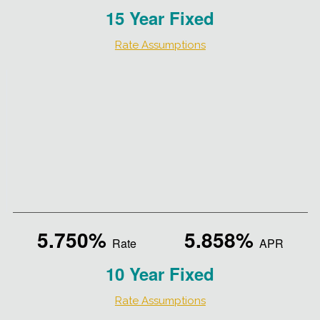
15 Year Fixed
Rate Assumptions
5.750%
5.858%
Rate
APR
10 Year Fixed
Rate Assumptions