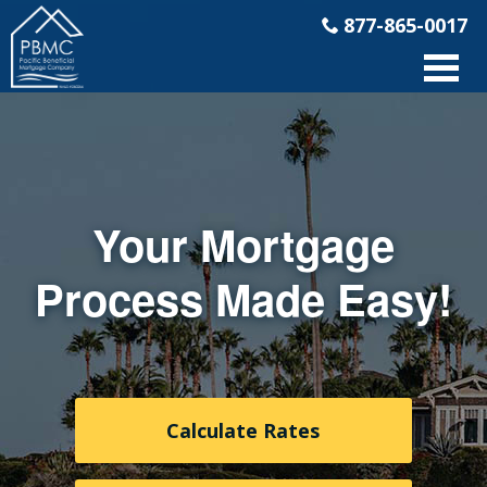
877-865-0017
Your Mortgage
Process Made Easy!
Calculate Rates