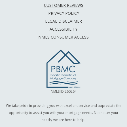
CUSTOMER REVIEWS
PRIVACY POLICY
LEGAL DISCLAIMER
ACCESSIBILITY
NMLS CONSUMER ACCESS
NMLS ID 260264
We take pride in providing you with excellent service and appreciate the
opportunity to assist you with your mortgage needs. No matter your
needs, we are here to help.