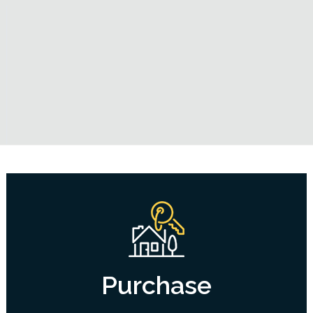
Purchase