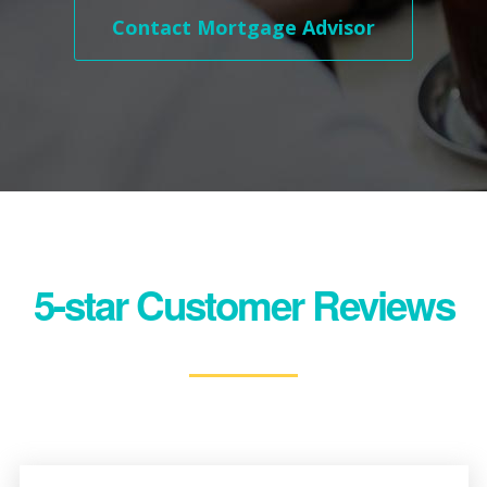
Contact Mortgage Advisor
5-star Customer Reviews