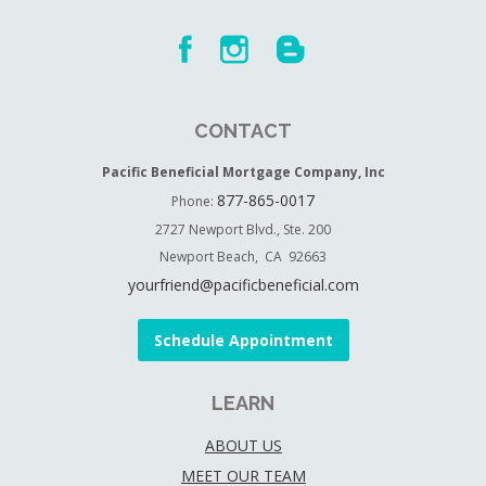
CONTACT
Pacific Beneficial Mortgage Company, Inc
877-865-0017
Phone:
2727 Newport Blvd., Ste. 200
Newport Beach, CA 92663
yourfriend@pacificbeneficial.com
Schedule Appointment
LEARN
ABOUT US
MEET OUR TEAM