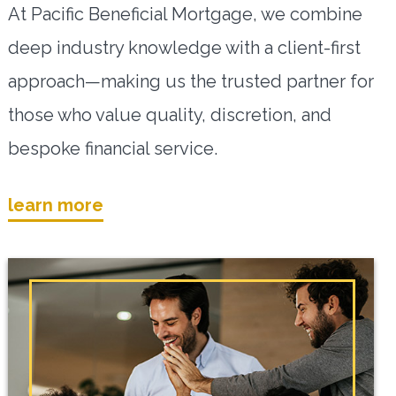
At Pacific Beneficial Mortgage, we combine
deep industry knowledge with a client-first
approach—making us the trusted partner for
those who value quality, discretion, and
bespoke financial service.
learn more