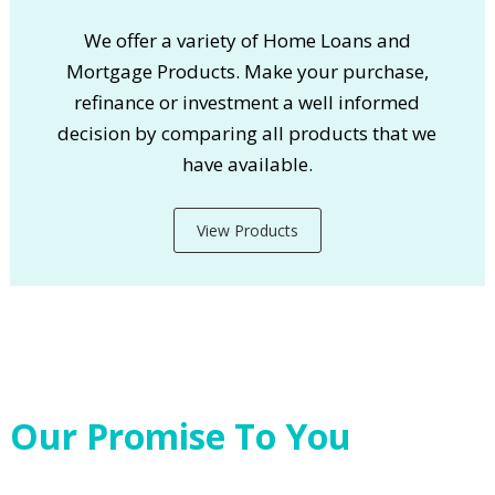
We offer a variety of Home Loans and
Mortgage Products. Make your purchase,
refinance or investment a well informed
decision by comparing all products that we
have available.
View Products
Our Promise To You