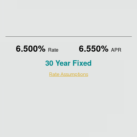
6.500%
6.550%
Rate
APR
30 Year Fixed
Rate Assumptions