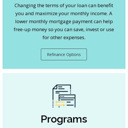
Changing the terms of your loan can benefit
you and maximize your monthly income. A
lower monthly mortgage payment can help
free-up money so you can save, invest or use
for other expenses.
Refinance Options
Programs