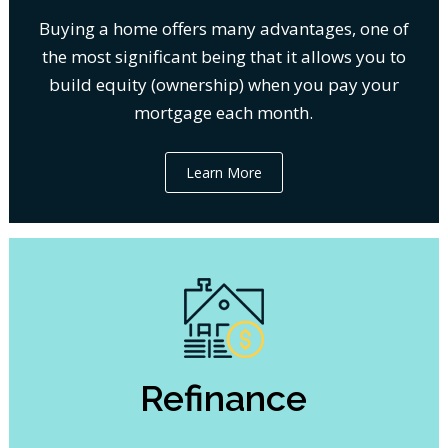
Buying a home offers many advantages, one of
the most significant being that it allows you to
build equity (ownership) when you pay your
mortgage each month.
Learn More
Refinance