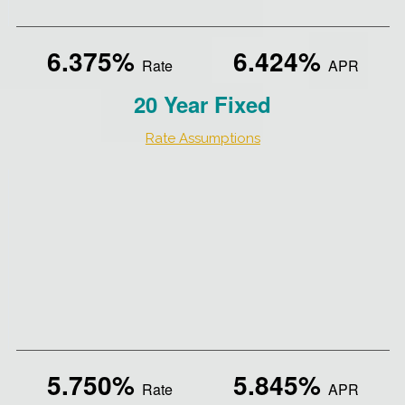
6.375%
6.424%
Rate
APR
20 Year Fixed
Rate Assumptions
5.750%
5.845%
Rate
APR