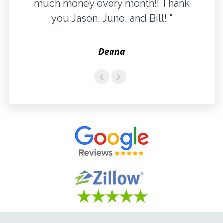
much money every month!! Thank
you Jason, June, and Bill! "
Deana