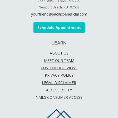
2727 Newport Blvd., Ste. 200
Newport Beach, CA 92663
yourfriend@pacificbeneficial.com
Schedule Appointment
LEARN
ABOUT US
MEET OUR TEAM
CUSTOMER REVIEWS
PRIVACY POLICY
LEGAL DISCLAIMER
ACCESSIBILITY
NMLS CONSUMER ACCESS