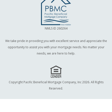
NMLS ID 260264
We take pride in providing you with excellent service and appreciate the
opportunity to assist you with your mortgage needs. No matter your
needs, we are here to help.
Copyright Pacific Beneficial Mortgage Company, Inc 2026. All Rights
Reserved.