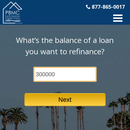
877-865-0017
What’s the balance of a loan
you want to refinance?
Next