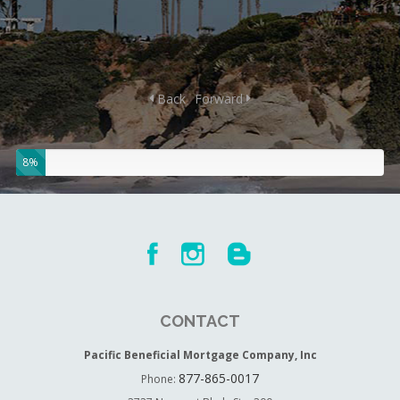
Back
Forward
8%
CONTACT
Pacific Beneficial Mortgage Company, Inc
877-865-0017
Phone: